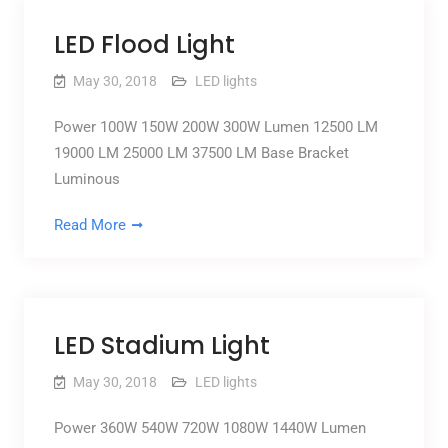
LED Flood Light
May 30, 2018
LED lights
Power 100W 150W 200W 300W Lumen 12500 LM
19000 LM 25000 LM 37500 LM Base Bracket
Luminous
Read More
LED Stadium Light
May 30, 2018
LED lights
Power 360W 540W 720W 1080W 1440W Lumen