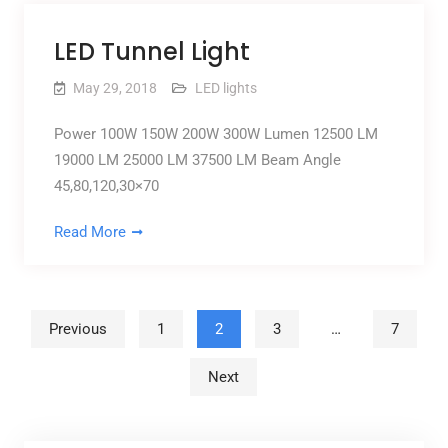
LED Tunnel Light
May 29, 2018
LED lights
Power 100W 150W 200W 300W Lumen 12500 LM
19000 LM 25000 LM 37500 LM Beam Angle
45,80,120,30×70
Read More
Posts pagination
Previous
1
2
3
…
7
Next