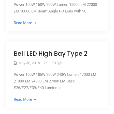
Power 100W 150W 200W Lumen 15000 LM 22000
LM 30000 LM Beam Angle PC Lens with 90
Read More
Bell LED High Bay Type 2
May 30, 2018
LED lights
Power 150W 185W 200W 240W Lumen 17000 LM
21000 LM 24000 LM 27000 LM Base
E26/E27/E39/E40 Luminous
Read More