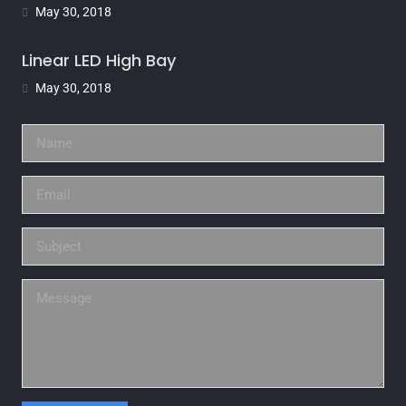
May 30, 2018
Linear LED High Bay
May 30, 2018