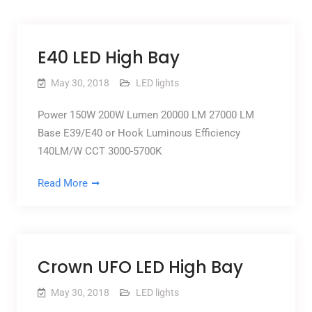
E40 LED High Bay
May 30, 2018
LED lights
Power 150W 200W Lumen 20000 LM 27000 LM
Base E39/E40 or Hook Luminous Efficiency
140LM/W CCT 3000-5700K
Read More
Crown UFO LED High Bay
May 30, 2018
LED lights