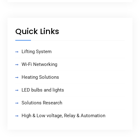
Quick Links
Lifting System
Wi-Fi Networking
Heating Solutions
LED bulbs and lights
Solutions Research
High & Low voltage, Relay & Automation