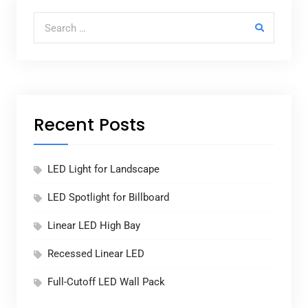
Search for:
Recent Posts
LED Light for Landscape
LED Spotlight for Billboard
Linear LED High Bay
Recessed Linear LED
Full-Cutoff LED Wall Pack