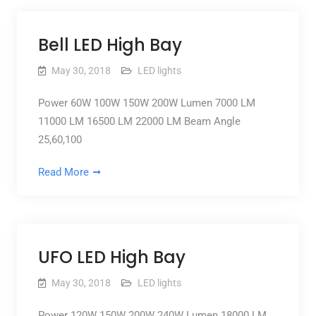
Bell LED High Bay
May 30, 2018
LED lights
Power 60W 100W 150W 200W Lumen 7000 LM
11000 LM 16500 LM 22000 LM Beam Angle
25,60,100
Read More
UFO LED High Bay
May 30, 2018
LED lights
Power 120W 150W 200W 240W Lumen 18000 LM