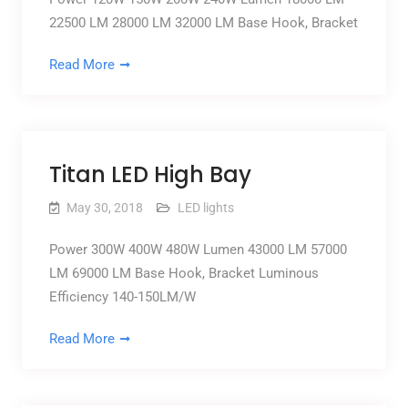
22500 LM 28000 LM 32000 LM Base Hook, Bracket
Read More
Titan LED High Bay
May 30, 2018
LED lights
Power 300W 400W 480W Lumen 43000 LM 57000
LM 69000 LM Base Hook, Bracket Luminous
Efficiency 140-150LM/W
Read More