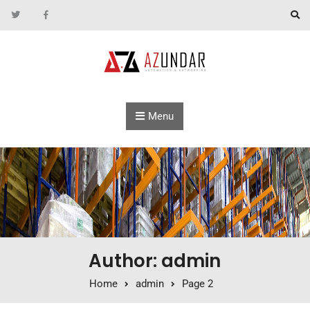
Skip to content
Menu
Author: admin
Home
admin
Page 2