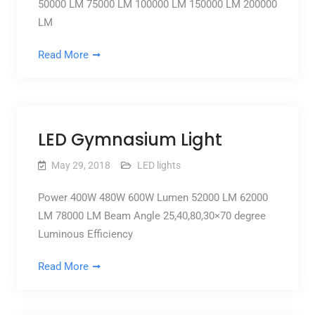
50000 LM 75000 LM 100000 LM 150000 LM 200000
LM
Read More
LED Gymnasium Light
May 29, 2018
LED lights
Power 400W 480W 600W Lumen 52000 LM 62000
LM 78000 LM Beam Angle 25,40,80,30×70 degree
Luminous Efficiency
Read More