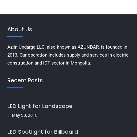
About Us
Aziin Undarga LLC, also known as AZUNDAR, is founded in
2013. Our operation includes supply and services in electric,
construction and ICT sector in Mongolia.
Recent Posts
LED Light for Landscape
May 30, 2018
LED Spotlight for Billboard