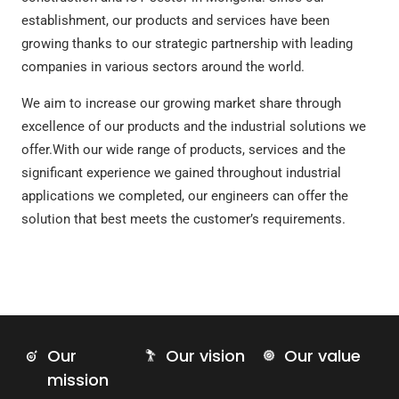
establishment, our products and services have been
growing thanks to our strategic partnership with leading
companies in various sectors around the world.
We aim to increase our growing market share through
excellence of our products and the industrial solutions we
offer.With our wide range of products, services and the
significant experience we gained throughout industrial
applications we completed, our engineers can offer the
solution that best meets the customer’s requirements.
Our
Our vision
Our value
mission