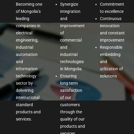
Becoming one
Synergize
Commitment
of Mongolia’s
integration
to excellence
leading
and
Continuous
companies in
improvement
innovation
electrical
of
and constant
engineering,
commercial
improvement
industrial
and
Responsible
automation
industrial
embedding
and
technologies
and
information
in Mongolia.
utilization of
technology
Ensuring
solutions
sector by
long term
delivering
satisfaction
international
of our
standard
customers
products and
through the
services.
quality of our
products and
services