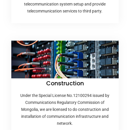
telecommunication system setup and provide
telecommunication services to third party.
Construction
Under the Special License No.12100294 issued by
Communications Regulatory Commission of
Mongolia, we are licensed to do construction and
installation of communication infrastructure and
network.