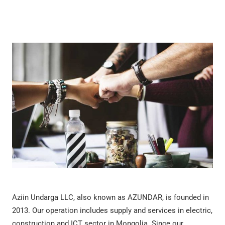
Aziin Undarga LLC, also known as AZUNDAR, is founded in
2013. Our operation includes supply and services in electric,
construction and ICT sector in Mongolia. Since our