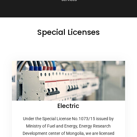
Special Licenses
Electric
Under the Special License No.1073/15 issued by
Ministry of Fuel and Energy, Energy Research
Development center of Mongolia, we are licensed