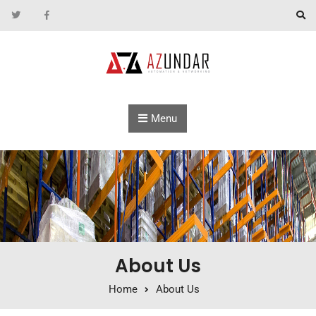
Skip to content
Menu
About Us
Home
About Us