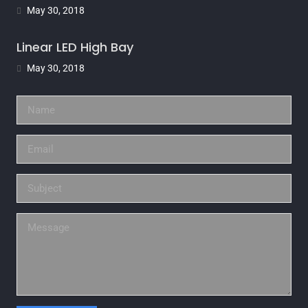
May 30, 2018
Linear LED High Bay
May 30, 2018