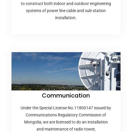
to construct both indoor and outdoor engineering
systems of power line cable and sub-station
installation.
Communication
Under the Special License No.11800147 issued by
Communications Regulatory Commission of
Mongolia, we are licensed to do an installation
and maintenance of radio tower,