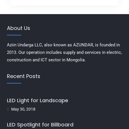
About Us
Aziin Undarga LLC, also known as AZUNDAR, is founded in
2013. Our operation includes supply and services in electric,
construction and ICT sector in Mongolia.
Recent Posts
LED Light for Landscape
May 30, 2018
LED Spotlight for Billboard