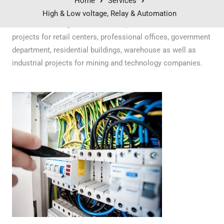
Home
Services
High & Low voltage, Relay & Automation
Our electrical engineers have completed commercial
projects for retail centers, professional offices, government
department, residential buildings, warehouse as well as
industrial projects for mining and technology companies.