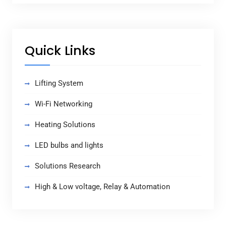
Quick Links
Lifting System
Wi-Fi Networking
Heating Solutions
LED bulbs and lights
Solutions Research
High & Low voltage, Relay & Automation