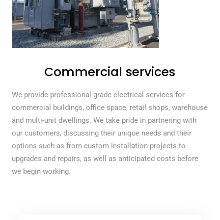
Commercial services
We provide professional-grade electrical services for
commercial buildings, office space, retail shops, warehouse
and multi-unit dwellings. We take pride in partnering with
our customers, discussing their unique needs and their
options such as from custom installation projects to
upgrades and repairs, as well as anticipated costs before
we begin working.