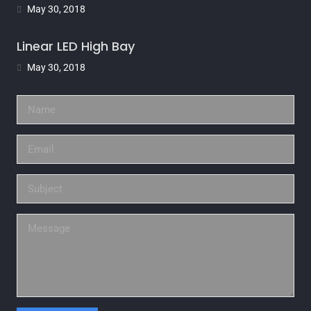
May 30, 2018
Linear LED High Bay
May 30, 2018