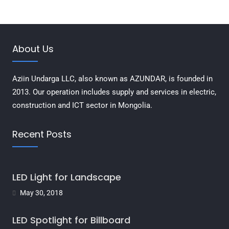
About Us
Aziin Undarga LLC, also known as AZUNDAR, is founded in
2013. Our operation includes supply and services in electric,
construction and ICT sector in Mongolia.
Recent Posts
LED Light for Landscape
May 30, 2018
LED Spotlight for Billboard