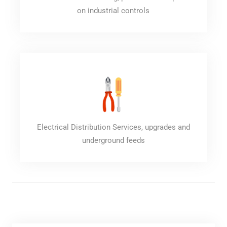
on industrial controls
Electrical Distribution Services, upgrades and
underground feeds