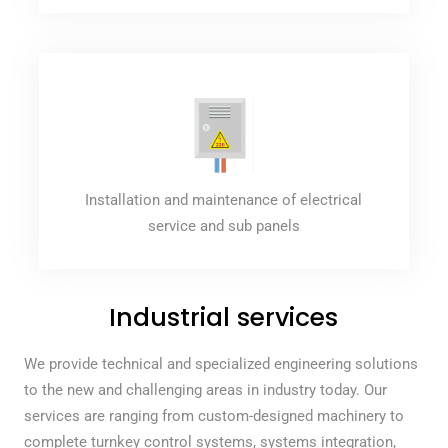
Installation and maintenance of electrical
service and sub panels
Industrial services
We provide technical and specialized engineering solutions
to the new and challenging areas in industry today. Our
services are ranging from custom-designed machinery to
complete turnkey control systems, systems integration,