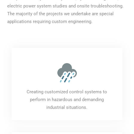
electric power system studies and onsite troubleshooting.
The majority of the projects we undertake are special
applications requiring custom engineering.
Creating customized control systems to
perform in hazardous and demanding
industrial situations.