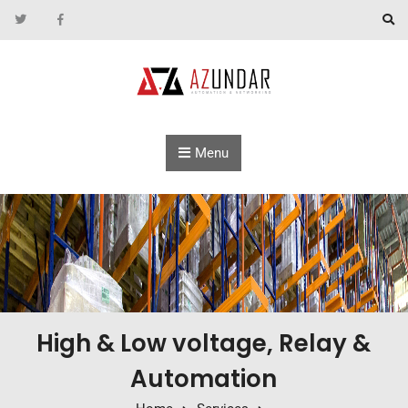
Skip to content
Menu
High & Low voltage, Relay &
Automation