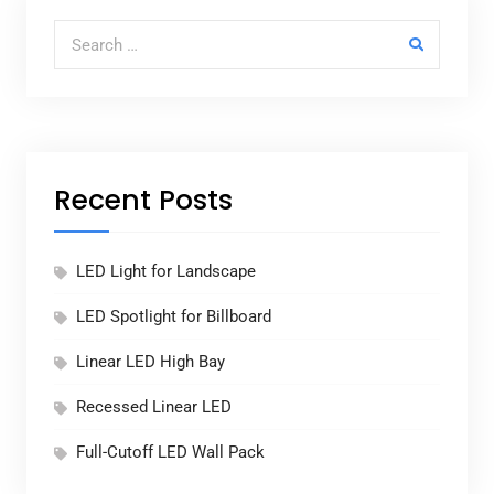
Search for:
Recent Posts
LED Light for Landscape
LED Spotlight for Billboard
Linear LED High Bay
Recessed Linear LED
Full-Cutoff LED Wall Pack