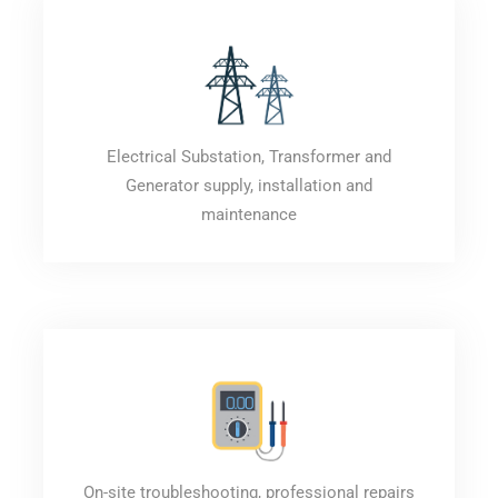
Electrical Substation, Transformer and
Generator supply, installation and
maintenance
On-site troubleshooting, professional repairs