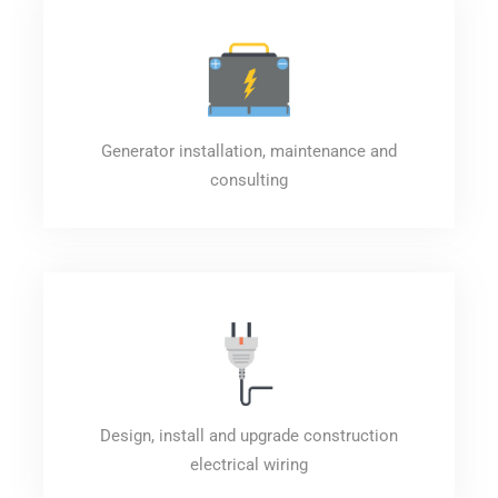
Generator installation, maintenance and
consulting
Design, install and upgrade construction
electrical wiring