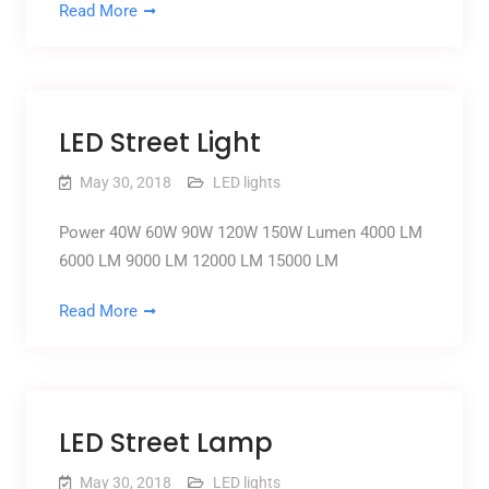
Read More
LED Street Light
May 30, 2018
LED lights
Power 40W 60W 90W 120W 150W Lumen 4000 LM
6000 LM 9000 LM 12000 LM 15000 LM
Read More
LED Street Lamp
May 30, 2018
LED lights