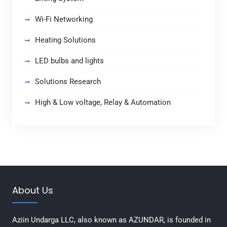
Wi-Fi Networking
Heating Solutions
LED bulbs and lights
Solutions Research
High & Low voltage, Relay & Automation
About Us
Aziin Undarga LLC, also known as AZUNDAR, is founded in