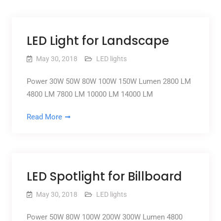
LED Light for Landscape
May 30, 2018
LED lights
Power 30W 50W 80W 100W 150W Lumen 2800 LM
4800 LM 7800 LM 10000 LM 14000 LM
Read More
LED Spotlight for Billboard
May 30, 2018
LED lights
Power 50W 80W 100W 200W 300W Lumen 4800