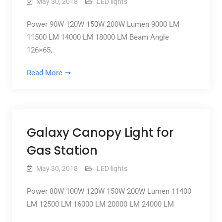
May 30, 2018
LED lights
Power 90W 120W 150W 200W Lumen 9000 LM
11500 LM 14000 LM 18000 LM Beam Angle
126×65,
Read More
Galaxy Canopy Light for
Gas Station
May 30, 2018
LED lights
Power 80W 100W 120W 150W 200W Lumen 11400
LM 12500 LM 16000 LM 20000 LM 24000 LM