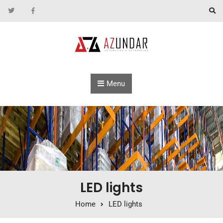
Skip to content
Menu
LED lights
Home
LED lights