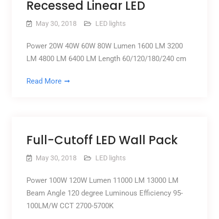
Recessed Linear LED
May 30, 2018
LED lights
Power 20W 40W 60W 80W Lumen 1600 LM 3200
LM 4800 LM 6400 LM Length 60/120/180/240 cm
Read More
Full-Cutoff LED Wall Pack
May 30, 2018
LED lights
Power 100W 120W Lumen 11000 LM 13000 LM
Beam Angle 120 degree Luminous Efficiency 95-
100LM/W CCT 2700-5700K