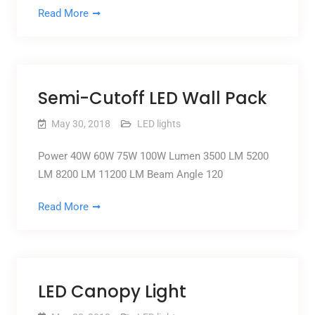
Read More
Semi-Cutoff LED Wall Pack
May 30, 2018
LED lights
Power 40W 60W 75W 100W Lumen 3500 LM 5200
LM 8200 LM 11200 LM Beam Angle 120
Read More
LED Canopy Light