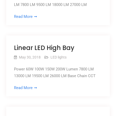
LM 7800 LM 9500 LM 18000 LM 27000 LM
Read More
Linear LED High Bay
May 30, 2018
LED lights
Power 60W 100W 150W 200W Lumen 7800 LM
13000 LM 19500 LM 26000 LM Base Chain CCT
Read More