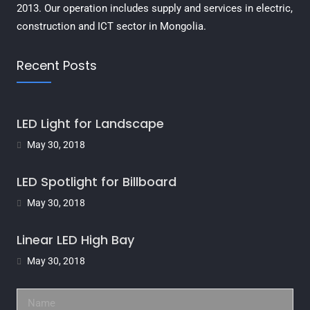
2013. Our operation includes supply and services in electric,
construction and ICT sector in Mongolia.
Recent Posts
LED Light for Landscape
May 30, 2018
LED Spotlight for Billboard
May 30, 2018
Linear LED High Bay
May 30, 2018