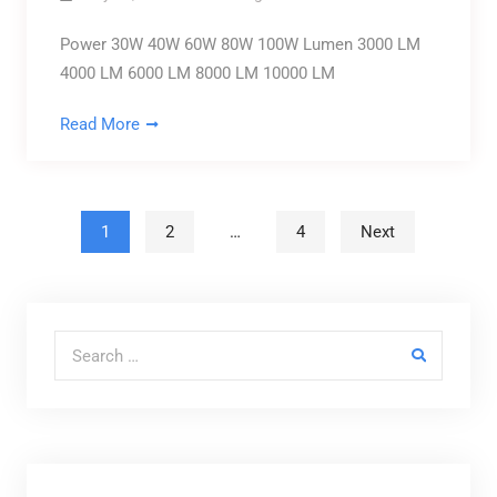
Power 30W 40W 60W 80W 100W Lumen 3000 LM
4000 LM 6000 LM 8000 LM 10000 LM
Read More
Posts pagination
1
2
…
4
Next
Search for: