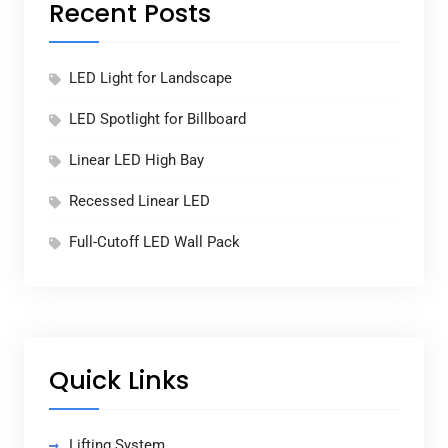
Recent Posts
LED Light for Landscape
LED Spotlight for Billboard
Linear LED High Bay
Recessed Linear LED
Full-Cutoff LED Wall Pack
Quick Links
Lifting System