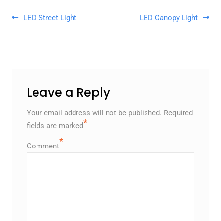
Post navigation
LED Street Light
LED Canopy Light
Leave a Reply
Your email address will not be published.
Required
*
fields are marked
*
Comment