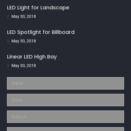
LED Light for Landscape
May 30, 2018
LED Spotlight for Billboard
May 30, 2018
Linear LED High Bay
May 30, 2018