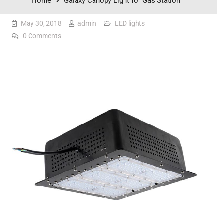
Home
Galaxy Canopy Light for Gas Station
May 30, 2018
admin
LED lights
0 Comments