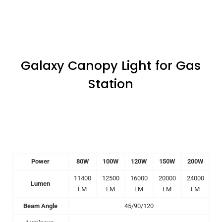
Galaxy Canopy Light for Gas
Station
Power
80W
100W
120W
150W
200W
11400
12500
16000
20000
24000
Lumen
LM
LM
LM
LM
LM
Beam Angle
45/90/120