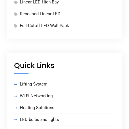
Linear LED High Bay
Recessed Linear LED
Full-Cutoff LED Wall Pack
Quick Links
Lifting System
Wi-Fi Networking
Heating Solutions
LED bulbs and lights