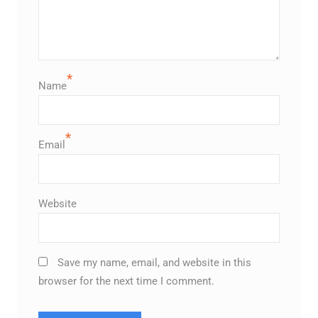
*
Name
*
Email
Website
Save my name, email, and website in this
browser for the next time I comment.