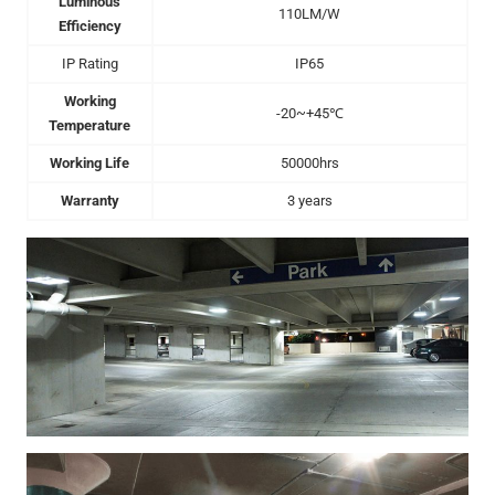
Luminous
110LM/W
Efficiency
IP Rating
IP65
Working
-20~+45℃
Temperature
Working Life
50000hrs
Warranty
3 years