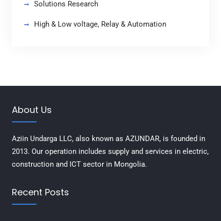
Solutions Research
High & Low voltage, Relay & Automation
About Us
Aziin Undarga LLC, also known as AZUNDAR, is founded in
2013. Our operation includes supply and services in electric,
construction and ICT sector in Mongolia.
Recent Posts