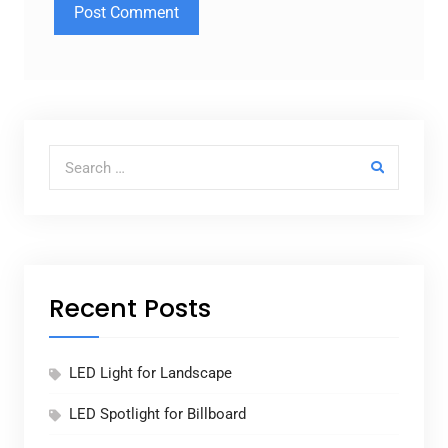
Search for:
Recent Posts
LED Light for Landscape
LED Spotlight for Billboard